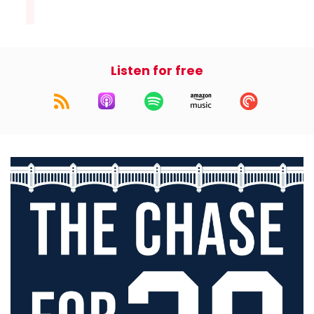
Listen for free