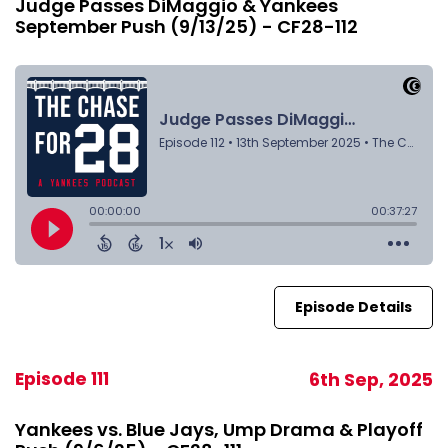
Judge Passes DiMaggio & Yankees
September Push (9/13/25) - CF28-112
Episode Details
Episode 111
6th Sep, 2025
Yankees vs. Blue Jays, Ump Drama & Playoff