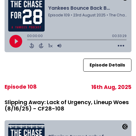
Episode Details
Episode 108
16th Aug, 2025
Slipping Away: Lack of Urgency, Lineup Woes
(8/16/25) - CF28-108