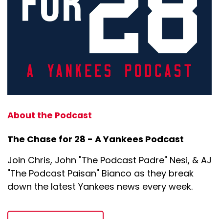
About the Podcast
The Chase for 28 - A Yankees Podcast
Join Chris, John "The Podcast Padre" Nesi, & AJ
"The Podcast Paisan" Bianco as they break
down the latest Yankees news every week.