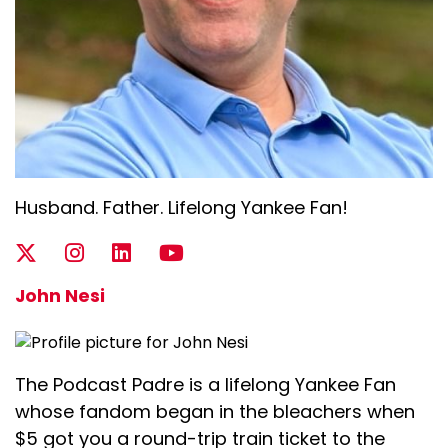
Husband. Father. Lifelong Yankee Fan!
John Nesi
The Podcast Padre is a lifelong Yankee Fan
whose fandom began in the bleachers when
$5 got you a round-trip train ticket to the