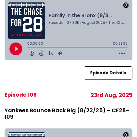
Episode Details
Episode 109
23rd Aug, 2025
Yankees Bounce Back Big (8/23/25) - CF28-
109