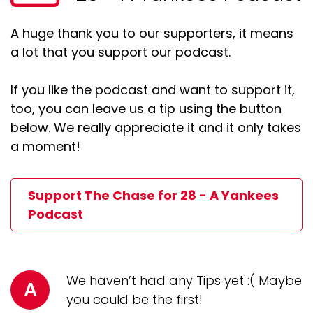
A huge thank you to our supporters, it means
a lot that you support our podcast.
If you like the podcast and want to support it,
too, you can leave us a tip using the button
below. We really appreciate it and it only takes
a moment!
Support The Chase for 28 - A Yankees
Podcast
We haven’t had any Tips yet :( Maybe
A
you could be the first!