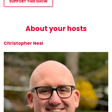
SUPPORT THIS SHOW
About your hosts
Christopher Nesi