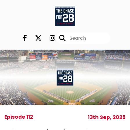
Episode 112
13th Sep, 2025