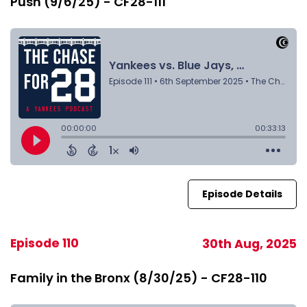
Push (9/6/25) - CF28-111
Episode Details
Episode 110
30th Aug, 2025
Family in the Bronx (8/30/25) - CF28-110