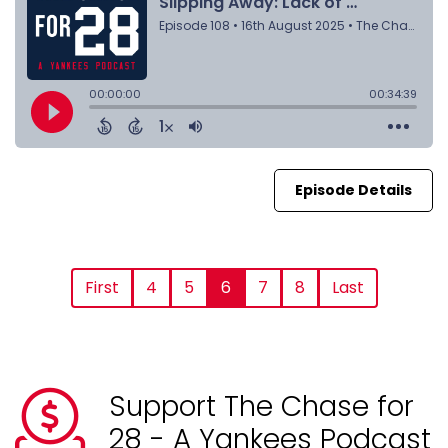
Episode Details
First
4
5
6
7
8
Last
Support The Chase for
28 - A Yankees Podcast